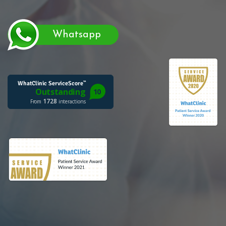
Whatsapp