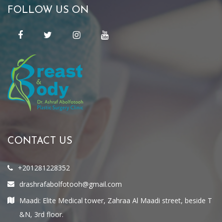
FOLLOW US ON
CONTACT US
+201281228352
drashrafabolfotooh@gmail.com
Maadi: Elite Medical tower, Zahraa Al Maadi street, beside T
&N, 3rd floor.