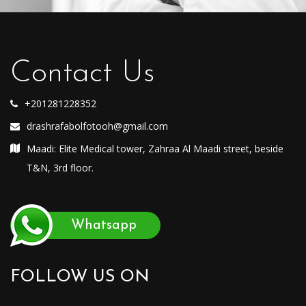
Contact Us
+201281228352
drashrafabolfotooh@gmail.com
Maadi: Elite Medical tower, Zahraa Al Maadi street, beside
T&N, 3rd floor.
Whatsapp
FOLLOW US ON