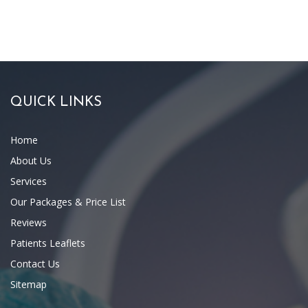
QUICK LINKS
Home
About Us
Services
Our Packages & Price List
Reviews
Patients Leaflets
Contact Us
Sitemap