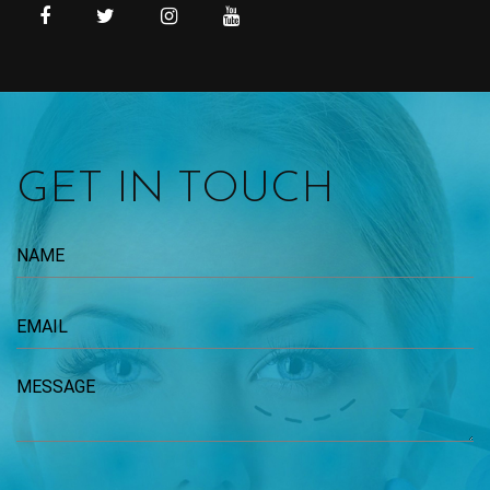
GET IN TOUCH