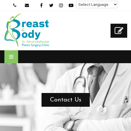
Contact Us