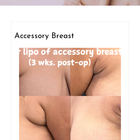
Accessory Breast