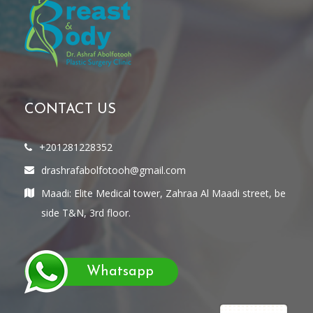
CONTACT US
+201281228352
drashrafabolfotooh@gmail.com
Maadi: Elite Medical tower, Zahraa Al Maadi street, be
side T&N, 3rd floor.
Whatsapp