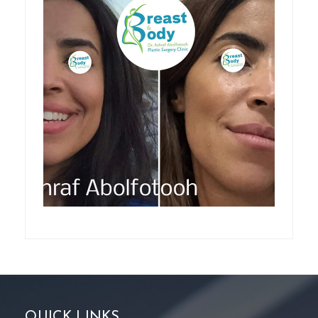
QUICK LINKS