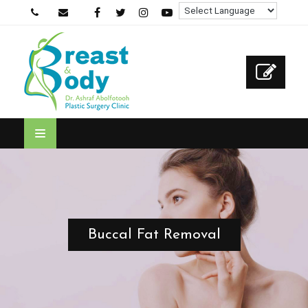
Buccal Fat Removal