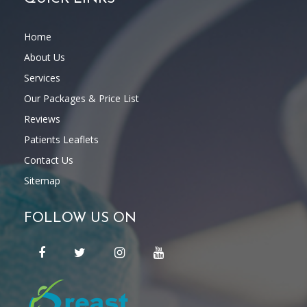
Home
About Us
Services
Our Packages & Price List
Reviews
Patients Leaflets
Contact Us
Sitemap
FOLLOW US ON