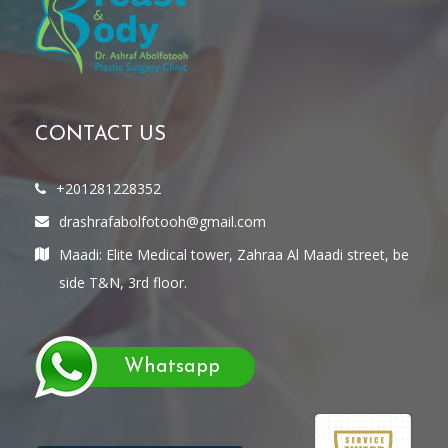
CONTACT US
+201281228352
drashrafabolfotooh@gmail.com
Maadi: Elite Medical tower, Zahraa Al Maadi street, be
side T&N, 3rd floor.
Whatsapp