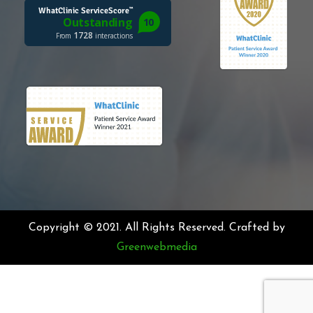
Copyright © 2021. All Rights Reserved. Crafted by
Greenwebmedia