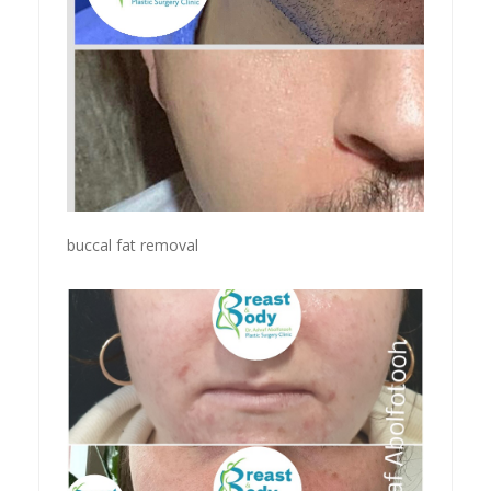
buccal fat removal