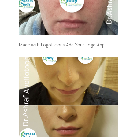
Made with LogoLicious Add Your Logo App