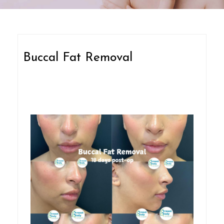
Buccal Fat Removal