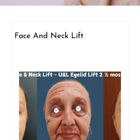
Face And Neck Lift