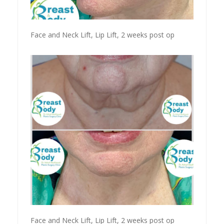
Face and Neck Lift, Lip Lift, 2 weeks post op
Face and Neck Lift, Lip Lift, 2 weeks post op