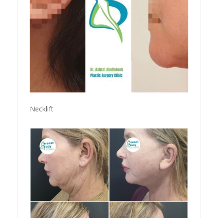
Necklift