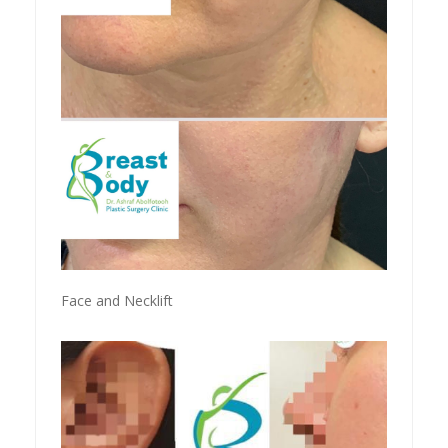
Face and Necklift