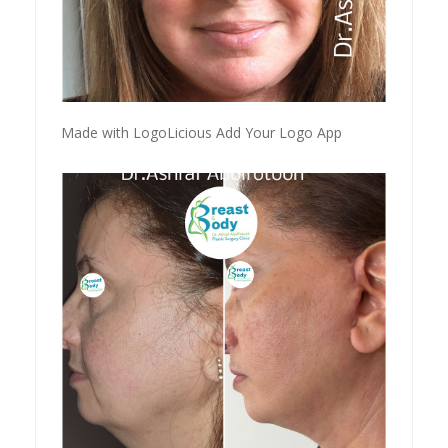
Made with LogoLicious Add Your Logo App