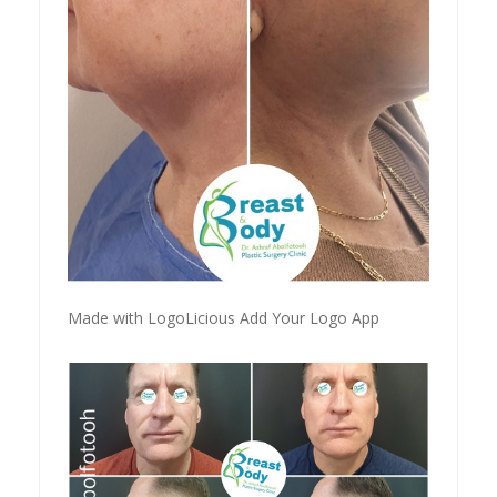
Made with LogoLicious Add Your Logo App