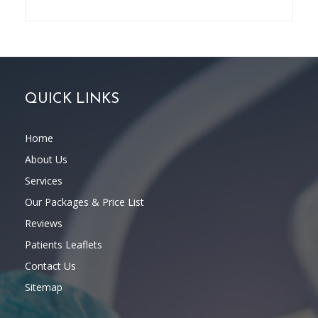
QUICK LINKS
Home
About Us
Services
Our Packages & Price List
Reviews
Patients Leaflets
Contact Us
Sitemap