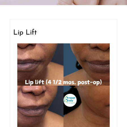
Lip Lift