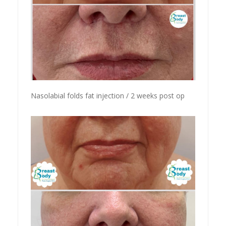
Nasolabial folds fat injection / 2 weeks post op