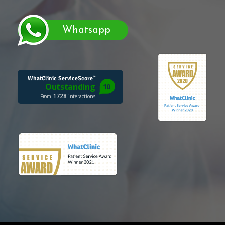
Whatsapp