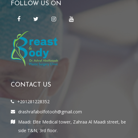
FOLLOW US ON
CONTACT US
+201281228352
drashrafabolfotooh@gmail.com
Maadi: Elite Medical tower, Zahraa Al Maadi street, be
side T&N, 3rd floor.