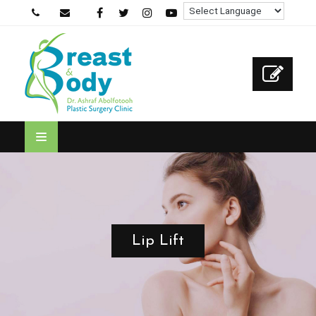
Lip Lift