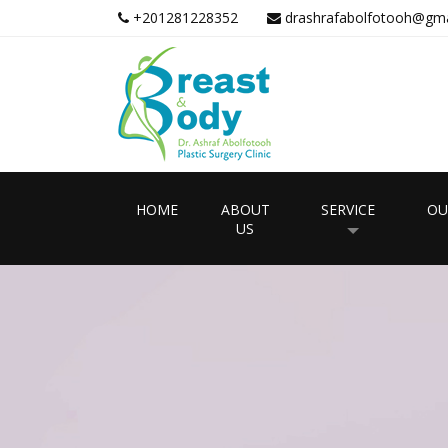
+201281228352
drashrafabolfotooh@gma
HOME
ABOUT
SERVICE
OU
US