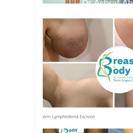
Arm Lymphedema Excision