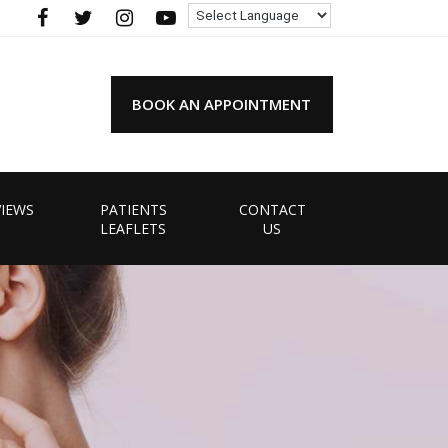
BOOK AN APPOINTMENT
VIEWS
PATIENTS
CONTACT
LEAFLETS
US