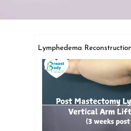
Lymphedema Reconstructio