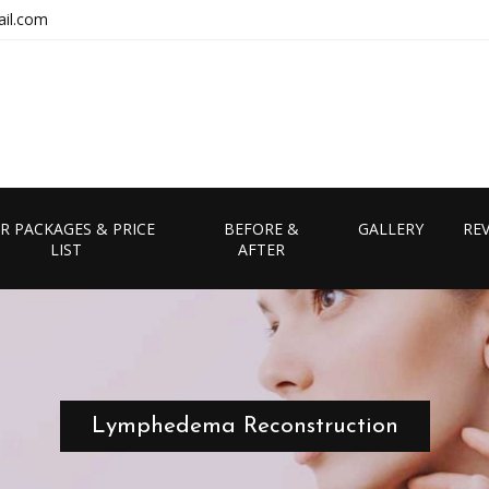
il.com
R PACKAGES & PRICE
BEFORE &
GALLERY
RE
LIST
AFTER
Lymphedema Reconstruction