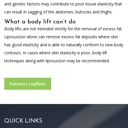
and genetic factors may contribute to poor tissue elasticity that
can result in sagging of the abdomen, buttocks and thighs.
What a body lift can’t do
Body lifts are not intended strictly for the removal of excess fat.
Liposuction alone can remove excess fat deposits where skin
has good elasticity and is able to naturally conform to new body
contours. In cases where skin elasticity is poor, body lift
techniques along with liposuction may be recommended.
Patients Leaflets
QUICK LINKS