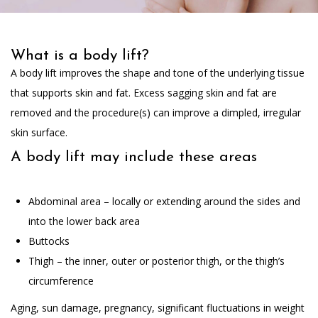
What is a body lift?
A body lift improves the shape and tone of the underlying tissue
that supports skin and fat. Excess sagging skin and fat are
removed and the procedure(s) can improve a dimpled, irregular
skin surface.
A body lift may include these areas
Abdominal area – locally or extending around the sides and
into the lower back area
Buttocks
Thigh – the inner, outer or posterior thigh, or the thigh’s
circumference
Aging, sun damage, pregnancy, significant fluctuations in weight