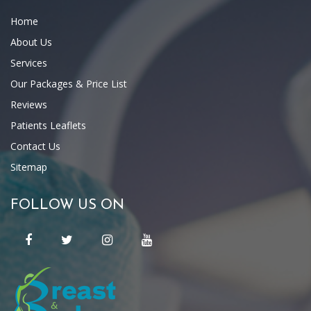
Home
About Us
Services
Our Packages & Price List
Reviews
Patients Leaflets
Contact Us
Sitemap
FOLLOW US ON