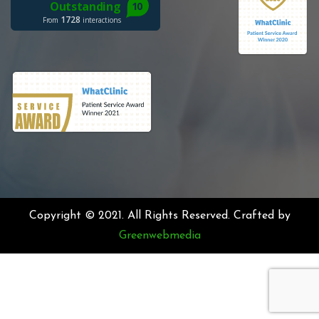
Copyright © 2021. All Rights Reserved. Crafted by
Greenwebmedia