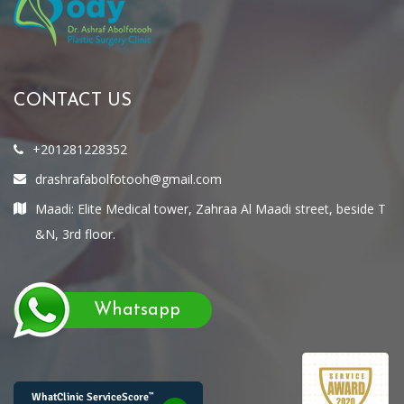
CONTACT US
+201281228352
drashrafabolfotooh@gmail.com
Maadi: Elite Medical tower, Zahraa Al Maadi street, beside T
&N, 3rd floor.
Whatsapp