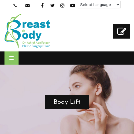
Body Lift