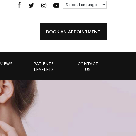
BOOK AN APPOINTMENT
VIEWS
PATIENTS
CONTACT
LEAFLETS
US