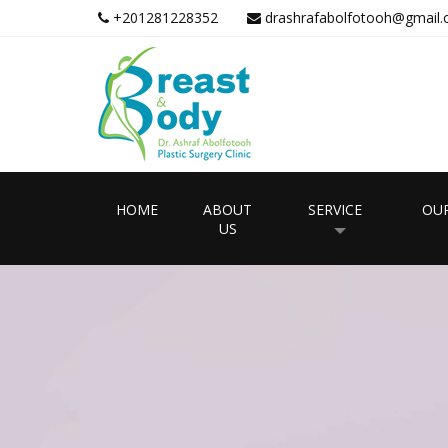
+201281228352
drashrafabolfotooh@gmail
HOME
ABOUT
SERVICE
OUR
US