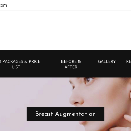
.com
 PACKAGES & PRICE
BEFORE &
GALLERY
RE
LIST
AFTER
Breast Augmentation