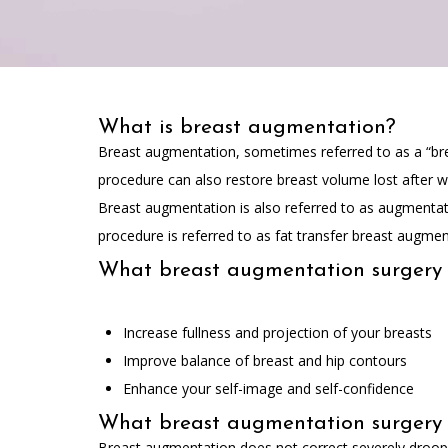
What is breast augmentation?
Breast augmentation, sometimes referred to as a “breas
procedure can also restore breast volume lost after 
Breast augmentation is also referred to as augmentat
procedure is referred to as fat transfer breast augmen
What breast augmentation surgery
Increase fullness and projection of your breasts
Improve balance of breast and hip contours
Enhance your self-image and self-confidence
What breast augmentation surgery 
Breast augmentation does not correct severely drooping