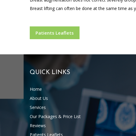
Breast lifting can often be done at the same time as y
Patients Leaflets
QUICK LINKS
Home
About Us
Services
Our Packages & Price List
Reviews
Patients Leaflets