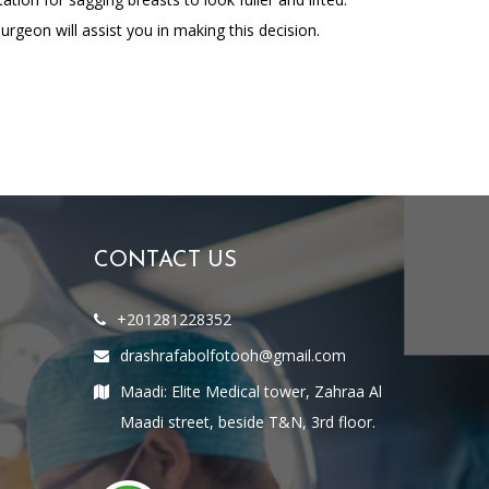
rgeon will assist you in making this decision.
CONTACT US
+201281228352
drashrafabolfotooh@gmail.com
Maadi: Elite Medical tower, Zahraa Al
Maadi street, beside T&N, 3rd floor.