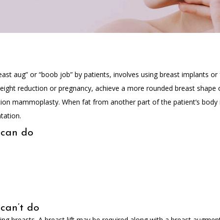
t aug” or “boob job” by patients, involves using breast implants or fa
weight reduction or pregnancy, achieve a more rounded breast shape 
ion mammoplasty. When fat from another part of the patient’s body 
tation.
 can do
can’t do
 breasts. A breast lift may be required along with a breast augmentat