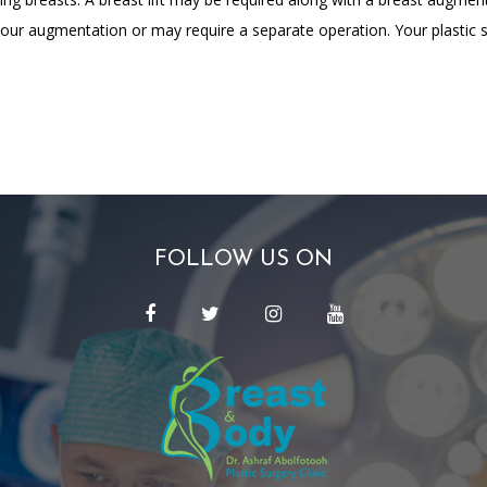
our augmentation or may require a separate operation. Your plastic su
FOLLOW US ON