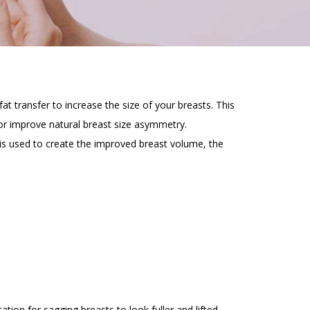
t transfer to increase the size of your breasts. This
or improve natural breast size asymmetry.
is used to create the improved breast volume, the
ion for sagging breasts to look fuller and lifted.