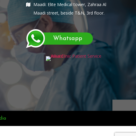
Maadi: Elite Medical tower, Zahraa Al
Maadi street, beside T&N, 3rd floor.
Whatsapp
dia