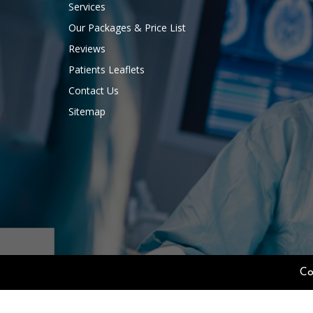
Services
Our Packages & Price List
Reviews
Patients Leaflets
Contact Us
Sitemap
Co