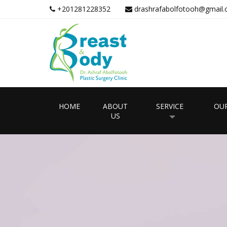
+201281228352
drashrafabolfotooh@gmail
HOME
ABOUT
SERVICE
OUR
US