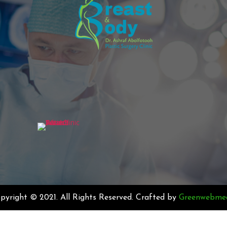
pyright © 2021. All Rights Reserved. Crafted by
Greenwebme