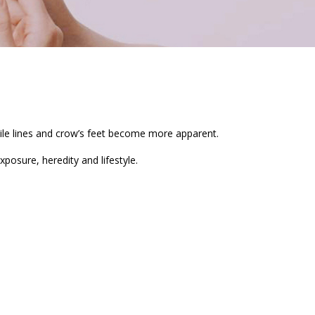
mile lines and crow’s feet become more apparent.
exposure, heredity and lifestyle.