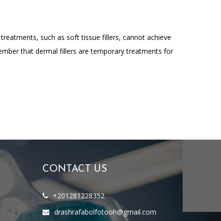
 treatments, such as soft tissue fillers, cannot achieve
ember that dermal fillers are temporary treatments for
CONTACT US
+201281228352
drashrafabolfotooh@gmail.com