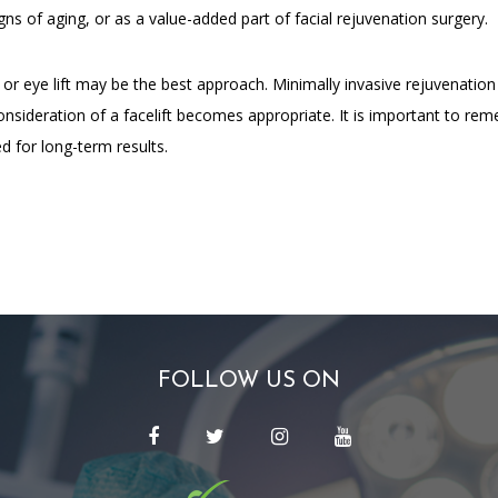
igns of aging, or as a value-added part of facial rejuvenation surgery.
t or eye lift may be the best approach. Minimally invasive rejuvenation
nsideration of a facelift becomes appropriate. It is important to rem
d for long-term results.
FOLLOW US ON