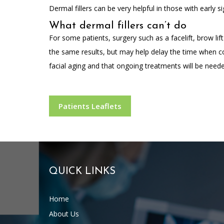
Dermal fillers can be very helpful in those with early s
What dermal fillers can’t do
For some patients, surgery such as a facelift, brow lif
the same results, but may help delay the time when co
facial aging and that ongoing treatments will be neede
Patients Leaflets
QUICK LINKS
Home
About Us