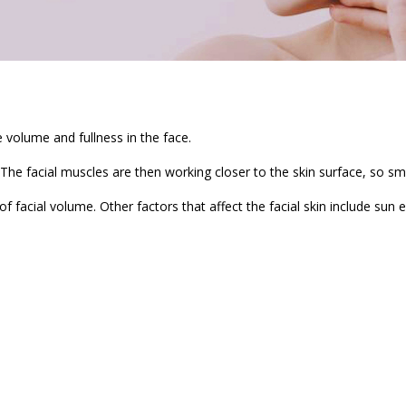
e volume and fullness in the face.
 The facial muscles are then working closer to the skin surface, so s
 of facial volume. Other factors that affect the facial skin include sun 