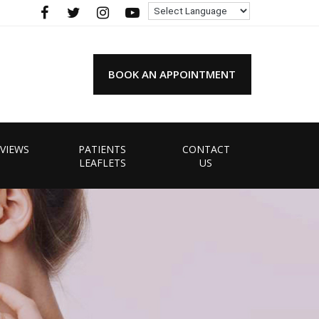
BOOK AN APPOINTMENT
VIEWS
PATIENTS
CONTACT
LEAFLETS
US