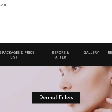
.com
 PACKAGES & PRICE
BEFORE &
GALLERY
RE
LIST
AFTER
Dermal Fillers