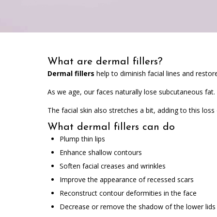
What are dermal fillers?
Dermal fillers
help to diminish facial lines and restor
As we age, our faces naturally lose subcutaneous fat.
The facial skin also stretches a bit, adding to this loss
What dermal fillers can do
Plump thin lips
Enhance shallow contours
Soften facial creases and wrinkles
Improve the appearance of recessed scars
Reconstruct contour deformities in the face
Decrease or remove the shadow of the lower lids