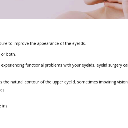
cedure to improve the appearance of the eyelids.
 or both.
xperiencing functional problems with your eyelids, eyelid surgery ca
bs the natural contour of the upper eyelid, sometimes impairing vision
ids
iris