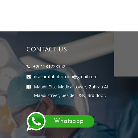
CONTACT US
+201281228352
drashrafabolfotooh@gmail.com
Maadi: Elite Medical tower, Zahraa Al
Maadi street, beside T&N, 3rd floor.
Whatsapp