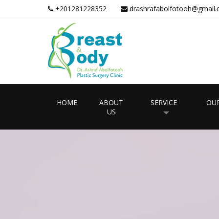
+201281228352
drashrafabolfotooh@gmail
HOME
ABOUT
SERVICE
OUR
US