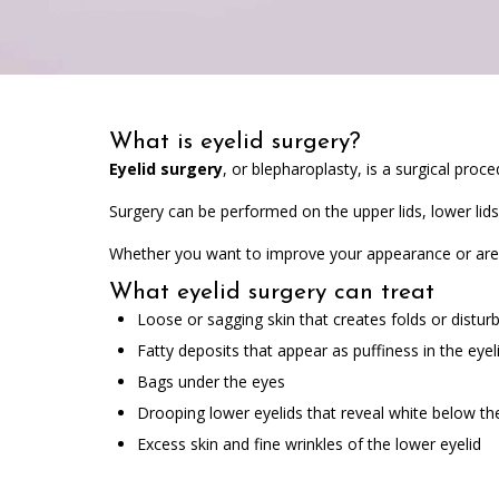
What is eyelid surgery?
Eyelid surgery
, or blepharoplasty, is a surgical pro
Surgery can be performed on the upper lids, lower lids
Whether you want to improve your appearance or are e
What eyelid surgery can treat
Loose or sagging skin that creates folds or distur
Fatty deposits that appear as puffiness in the eyel
Bags under the eyes
Drooping lower eyelids that reveal white below the 
Excess skin and fine wrinkles of the lower eyelid