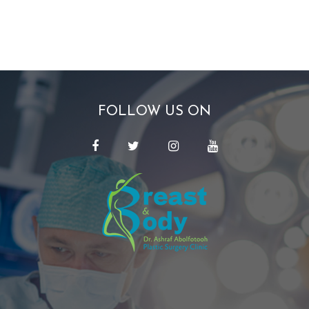
FOLLOW US ON