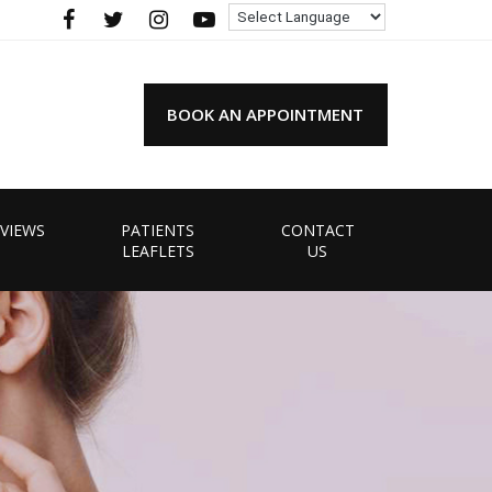
BOOK AN APPOINTMENT
VIEWS
PATIENTS
CONTACT
LEAFLETS
US