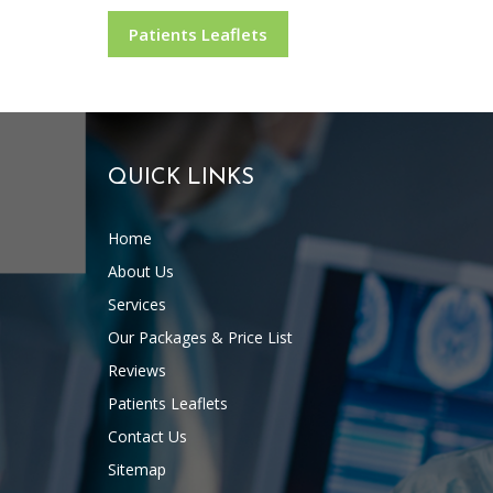
Patients Leaflets
QUICK LINKS
Home
About Us
Services
Our Packages & Price List
Reviews
Patients Leaflets
Contact Us
Sitemap