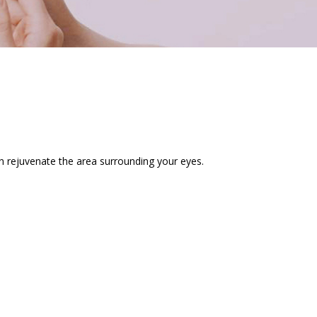
n rejuvenate the area surrounding your eyes.