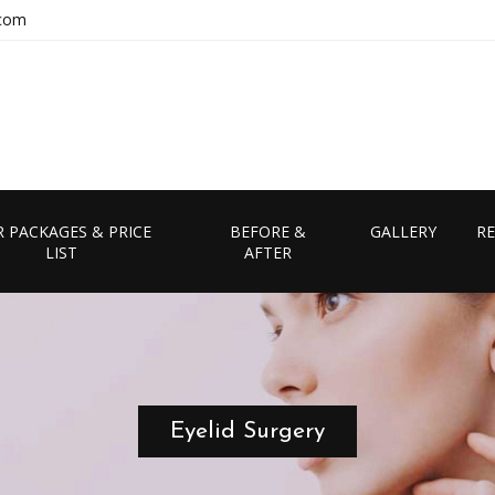
.com
 PACKAGES & PRICE
BEFORE &
GALLERY
RE
LIST
AFTER
Eyelid Surgery