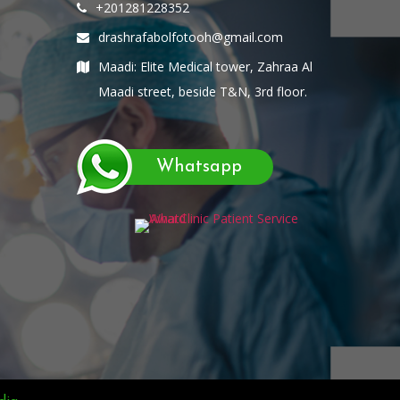
+201281228352
drashrafabolfotooh@gmail.com
Maadi: Elite Medical tower, Zahraa Al
Maadi street, beside T&N, 3rd floor.
Whatsapp