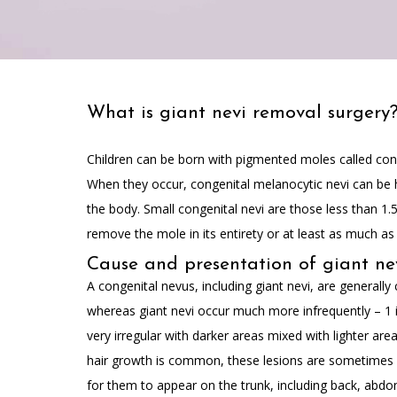
What is giant nevi removal surgery
Children can be born with pigmented moles called conge
When they occur, congenital melanocytic nevi can be hi
the body. Small congenital nevi are those less than 1.
remove the mole in its entirety or at least as much as 
Cause and presentation of giant ne
A congenital nevus, including giant nevi, are generally
whereas giant nevi occur much more infrequently – 1 i
very irregular with darker areas mixed with lighter ar
hair growth is common, these lesions are sometimes a
for them to appear on the trunk, including back, abdom