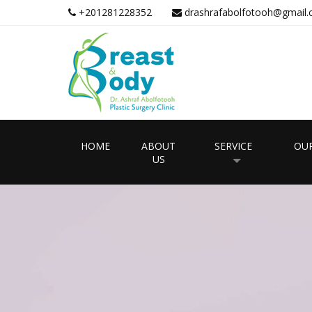
+201281228352
drashrafabolfotooh@gmail
HOME
ABOUT
SERVICE
OUR
US