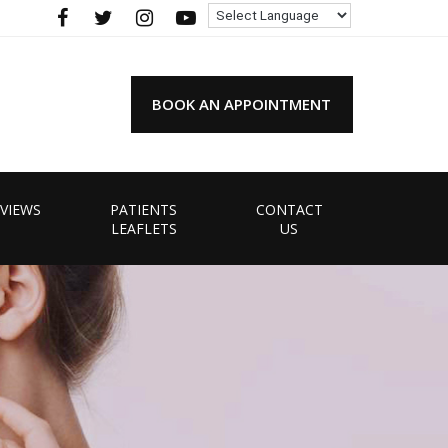
BOOK AN APPOINTMENT
VIEWS
PATIENTS
CONTACT
LEAFLETS
US