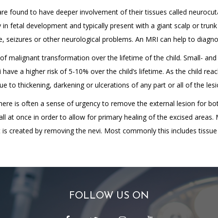
 are found to have deeper involvement of their tissues called neurocu
y in fetal development and typically present with a giant scalp or trun
e, seizures or other neurological problems. An MRI can help to diagnose
 of malignant transformation over the lifetime of the child. Small- an
 have a higher risk of 5-10% over the child’s lifetime. As the child re
to thickening, darkening or ulcerations of any part or all of the lesi
There is often a sense of urgency to remove the external lesion for b
l at once in order to allow for primary healing of the excised areas
t is created by removing the nevi. Most commonly this includes tissue
FOLLOW US ON