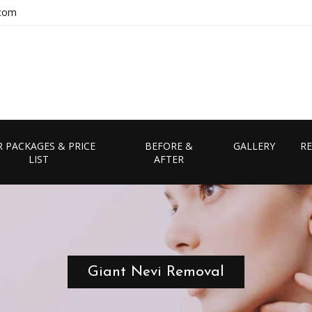
.com
 PACKAGES & PRICE
BEFORE &
GALLERY
RE
LIST
AFTER
Giant Nevi Removal