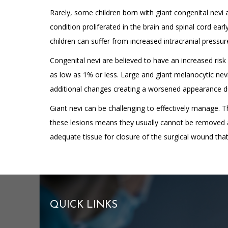
Rarely, some children born with giant congenital nevi
condition proliferated in the brain and spinal cord earl
children can suffer from increased intracranial pressur
Congenital nevi are believed to have an increased risk
as low as 1% or less. Large and giant melanocytic nevi
additional changes creating a worsened appearance due 
Giant nevi can be challenging to effectively manage. 
these lesions means they usually cannot be removed al
adequate tissue for closure of the surgical wound tha
QUICK LINKS