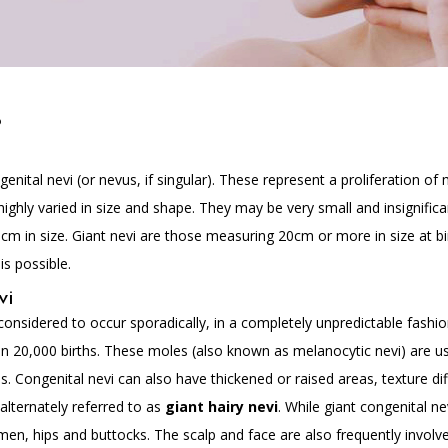
?
nital nevi (or nevus, if singular). These represent a proliferation of 
ghly varied in size and shape. They may be very small and insignifica
5cm in size. Giant nevi are those measuring 20cm or more in size at bi
is possible.
vi
 considered to occur sporadically, in a completely unpredictable fashion
n 20,000 births. These moles (also known as melanocytic nevi) are us
eas. Congenital nevi can also have thickened or raised areas, texture 
lternately referred to as
giant hairy nevi
. While giant congenital ne
en, hips and buttocks. The scalp and face are also frequently involve