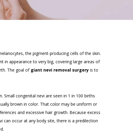
melanocytes, the pigment-producing cells of the skin.
nt in appearance to very big, covering large areas of
rth. The goal of
giant nevi removal surgery
is to
. Small congenital nevi are seen in 1 in 100 births
ually brown in color. That color may be uniform or
differences and excessive hair growth. Because excess
vi can occur at any body site, there is a predilection
d.