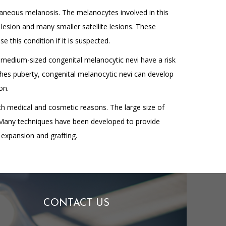
taneous melanosis. The melanocytes involved in this
k lesion and many smaller satellite lesions. These
 this condition if it is suspected.
d medium-sized congenital melanocytic nevi have a risk
aches puberty, congenital melanocytic nevi can develop
on.
oth medical and cosmetic reasons. The large size of
. Many techniques have been developed to provide
 expansion and grafting.
CONTACT US