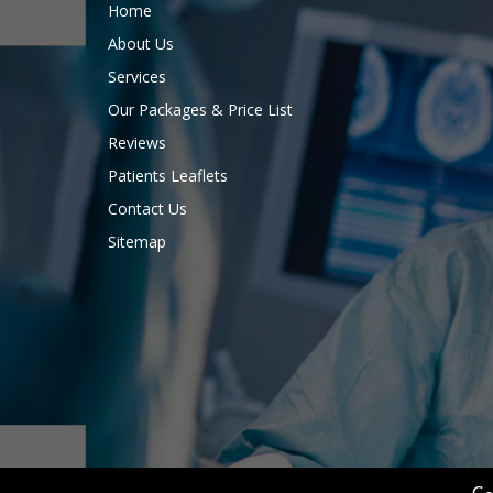
Home
About Us
Services
Our Packages & Price List
Reviews
Patients Leaflets
Contact Us
Sitemap